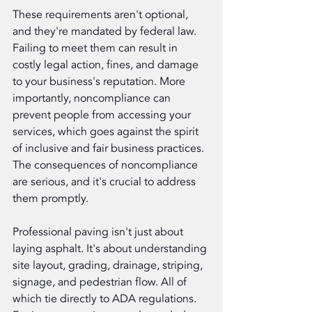
These requirements aren't optional, 
and they're mandated by federal law. 
Failing to meet them can result in 
costly legal action, fines, and damage 
to your business's reputation. More 
importantly, noncompliance can 
prevent people from accessing your 
services, which goes against the spirit 
of inclusive and fair business practices. 
The consequences of noncompliance 
are serious, and it's crucial to address 
them promptly.
Professional paving isn't just about 
laying asphalt. It's about understanding 
site layout, grading, drainage, striping, 
signage, and pedestrian flow. All of 
which tie directly to ADA regulations. 