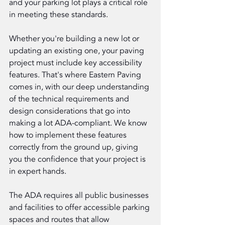
and your parking lot plays a critical role 
in meeting these standards.
Whether you're building a new lot or 
updating an existing one, your paving 
project must include key accessibility 
features. That's where Eastern Paving 
comes in, with our deep understanding 
of the technical requirements and 
design considerations that go into 
making a lot ADA-compliant. We know 
how to implement these features 
correctly from the ground up, giving 
you the confidence that your project is 
in expert hands.
The ADA requires all public businesses 
and facilities to offer accessible parking 
spaces and routes that allow 