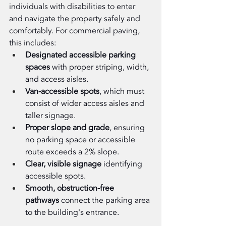
individuals with disabilities to enter 
and navigate the property safely and 
comfortably. For commercial paving, 
this includes:
Designated accessible parking 
spaces
 with proper striping, width, 
and access aisles.
Van-accessible spots
, which must 
consist of wider access aisles and 
taller signage.
Proper slope and grade
, ensuring 
no parking space or accessible 
route exceeds a 2% slope.
Clear, visible signage
 identifying 
accessible spots.
Smooth, obstruction-free 
pathways
 connect the parking area 
to the building's entrance.