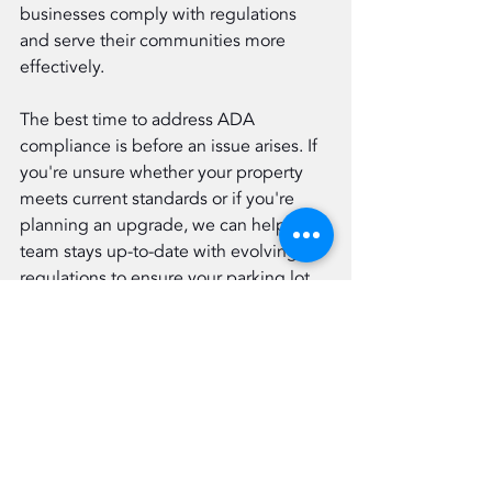
businesses comply with regulations 
and serve their communities more 
effectively.
The best time to address ADA 
compliance is before an issue arises. If 
you're unsure whether your property 
meets current standards or if you're 
planning an upgrade, we can help. Our 
team stays up-to-date with evolving 
regulations to ensure your parking lot 
remains both compliant and functional.
Eastern Paving is committed to 
building better, safer, and more 
accessible spaces for everyone. 
Contact us today to schedule a 
consultation or site assessment. Let's 
make your property ADA-compliant 