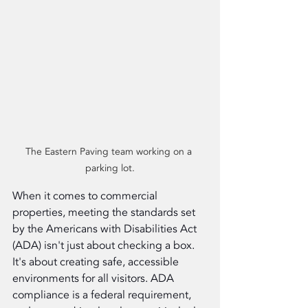
The Eastern Paving team working on a 
parking lot.
When it comes to commercial 
properties, meeting the standards set 
by the Americans with Disabilities Act 
(ADA) isn't just about checking a box. 
It's about creating safe, accessible 
environments for all visitors. ADA 
compliance is a federal requirement, 