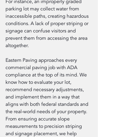
For instance, an improperly graded 
parking lot may collect water from 
inaccessible paths, creating hazardous 
conditions. A lack of proper striping or 
signage can confuse visitors and 
prevent them from accessing the area 
altogether.
Eastern Paving approaches every 
commercial paving job with ADA 
compliance at the top of its mind. We 
know how to evaluate your lot, 
recommend necessary adjustments, 
and implement them in a way that 
aligns with both federal standards and 
the real-world needs of your property. 
From ensuring accurate slope 
measurements to precision striping 
and signage placement, we help 