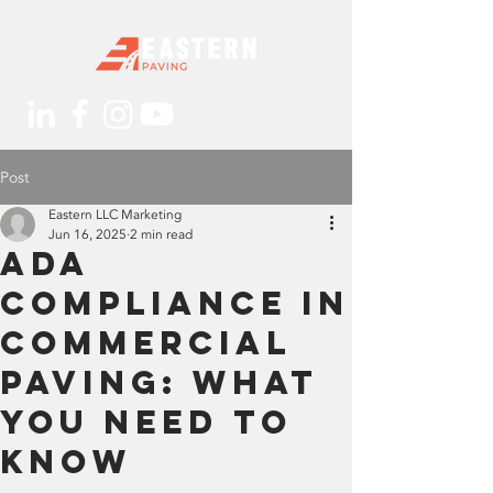
Post
Eastern LLC Marketing
Jun 16, 2025
2 min read
ADA
Compliance in
Commercial
Paving: What
You Need to
Know