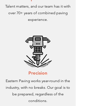
Talent matters, and our team has it with
over 70+ years of combined paving
experience.
Precision
Eastern Paving works year-round in the
industry, with no breaks. Our goal is to
be prepared, regardless of the
conditions.