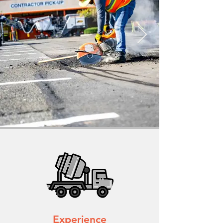
Experience