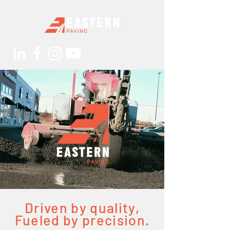
Driven by quality,
Fueled by precision.