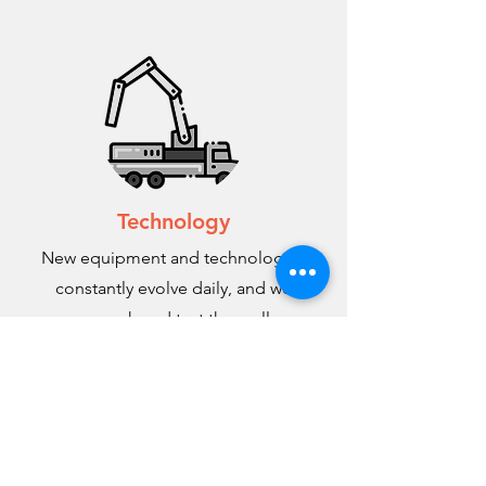
Technology
New equipment and technologies
constantly evolve daily, and we
research and test them all.
THE RIGHT TEAM FOR
THE RIGHT JOB